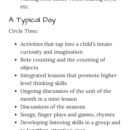
etc.
A Typical Day
Circle Time:
Activities that tap into a child’s innate
curiosity and imagination
Rote counting and the counting of
objects
Integrated lessons that promote higher
level thinking skills
Ongoing discussion of the unit of the
month in a mini-lesson
Discussions of the seasons
Songs, finger plays and games, rhymes
Developing listening skills in a group and