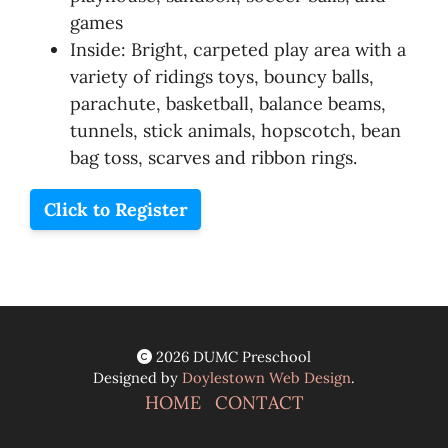
games
Inside: Bright, carpeted play area with a
variety of ridings toys, bouncy balls,
parachute, basketball, balance beams,
tunnels, stick animals, hopscotch, bean
bag toss, scarves and ribbon rings.
Click to Register
2026 DUMC Preschool
Designed by
Doylestown Web Design
.
HOME
CONTACT