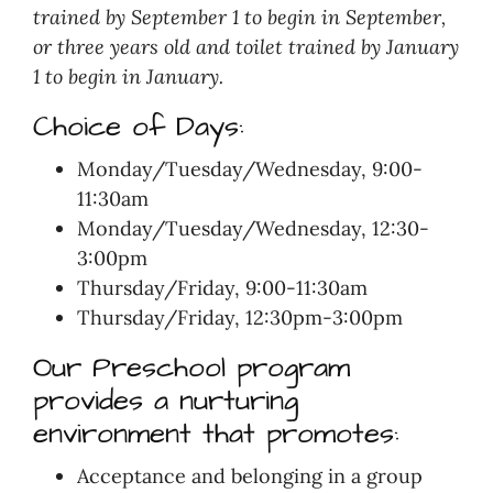
trained by September 1 to begin in September,
or three years old and toilet trained by January
1 to begin in January.
Choice of Days:
Monday/Tuesday/Wednesday, 9:00-
11:30am
Monday/Tuesday/Wednesday, 12:30-
3:00pm
Thursday/Friday, 9:00-11:30am
Thursday/Friday, 12:30pm-3:00pm
Our Preschool program
provides a nurturing
environment that promotes:
Acceptance and belonging in a group