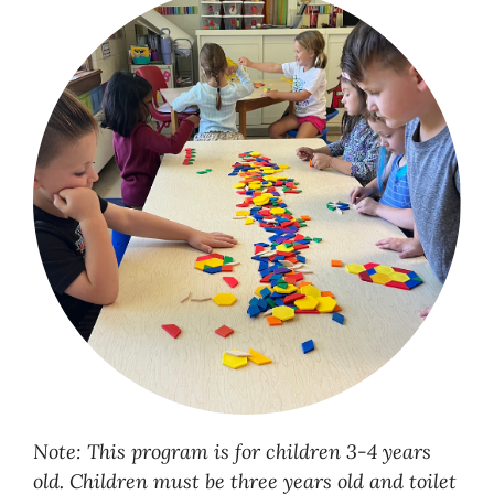
Note: This program is for children 3-4 years
old. Children must be three years old and toilet