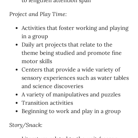
to lengthen attention span
Project and Play Time:
Activities that foster working and playing
in a group
Daily art projects that relate to the
theme being studied and promote fine
motor skills
Centers that provide a wide variety of
sensory experiences such as water tables
and science discoveries
A variety of manipulatives and puzzles
Transition activities
Beginning to work and play in a group
Story/Snack: