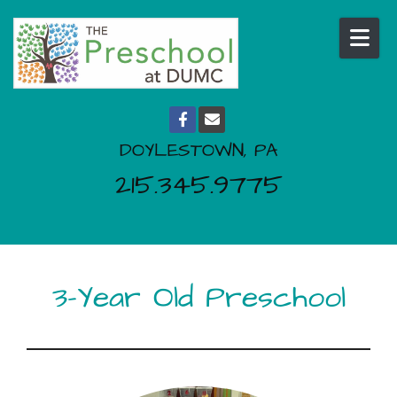
Skip to content
DOYLESTOWN, PA
215.345.9775
3-Year Old Preschool