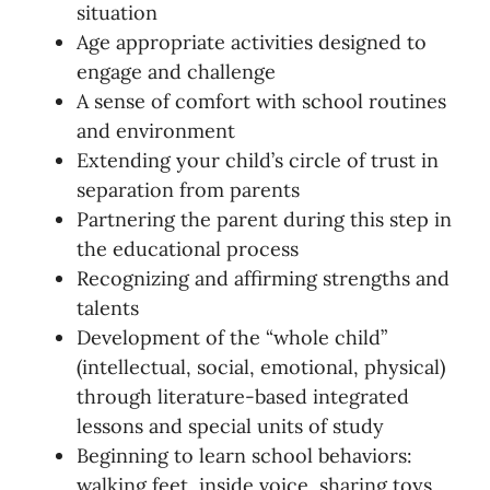
situation
Age appropriate activities designed to
engage and challenge
A sense of comfort with school routines
and environment
Extending your child’s circle of trust in
separation from parents
Partnering the parent during this step in
the educational process
Recognizing and affirming strengths and
talents
Development of the “whole child”
(intellectual, social, emotional, physical)
through literature-based integrated
lessons and special units of study
Beginning to learn school behaviors:
walking feet, inside voice, sharing toys,