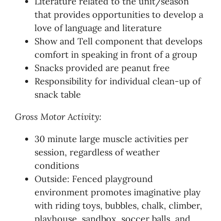
Literature related to the unit/season
that provides opportunities to develop a
love of language and literature
Show and Tell component that develops
comfort in speaking in front of a group
Snacks provided are peanut free
Responsibility for individual clean-up of
snack table
Gross Motor Activity:
30 minute large muscle activities per
session, regardless of weather
conditions
Outside: Fenced playground
environment promotes imaginative play
with riding toys, bubbles, chalk, climber,
playhouse, sandbox, soccer balls, and